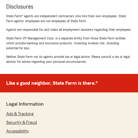
Disclosures
State Farm® agents are independent contractors who hire their own employees. State
Farm agents’ employees are not employees of State Farm.
Agents are responsible for and make all employment decisions regarding their employees.
State Farm VP Management Corp. is a separate entity from those State Farm entities
which provide banking and insurance products. Investing involves risk, including
potential for loss.
Neither State Farm nor its agents provide tax or legal advice. Please consult a tax or legal
advisor for advice regarding your personal circumstances.
Like a good neighbor, State Farm is there.®
Legal Information
Ads & Tracking
Security & Fraud
Accessibility