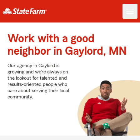
Work with a good
neighbor in Gaylord, MN
Our agency in Gaylord is
growing and we’re always on
the lookout for talented and
results-oriented people who
care about serving their local
community.