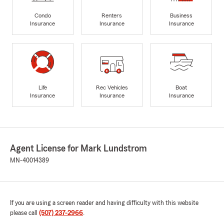
Condo
Renters
Business
Insurance
Insurance
Insurance
Life
Rec Vehicles
Boat
Insurance
Insurance
Insurance
Agent License for Mark Lundstrom
MN-40014389
If you are using a screen reader and having difficulty with this website
please call
(507) 237-2966
.