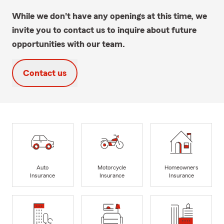
While we don't have any openings at this time, we
invite you to contact us to inquire about future
opportunities with our team.
Contact us
Auto
Motorcycle
Homeowners
Insurance
Insurance
Insurance